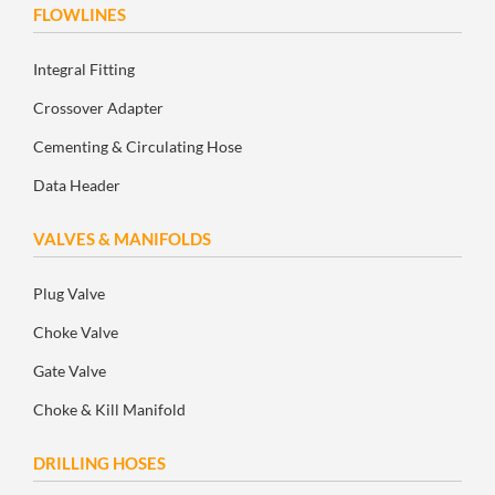
FLOWLINES
Integral Fitting
Crossover Adapter
Cementing & Circulating Hose
Data Header
VALVES & MANIFOLDS
Plug Valve
Choke Valve
Gate Valve
Choke & Kill Manifold
DRILLING HOSES