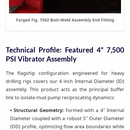
Forged Fig. 1502 Butt-Weld Assembly End Fitting
Technical Profile: Featured 4” 7,500
PSI Vibrator Assembly
The flagship configuration engineered for heavy
drilling rigs covers our 4 inch Internal Diameter (ID)
assembly. This product acts as the principal buffer
link to isolate mud pump reciprocating dynamics:
• Structural Geometry:
Formed with a 4″ Internal
Diameter coupled with a robust 5″ Outer Diameter
(OD) profile, optimizing flow area boundaries while