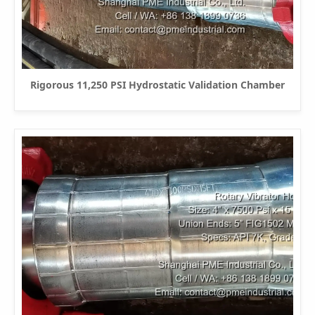
Rigorous 11,250 PSI Hydrostatic Validation Chamber