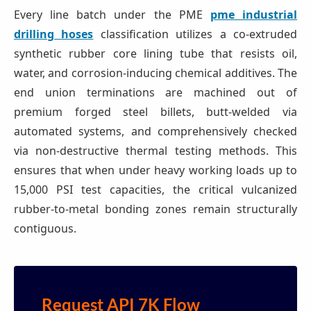
Every line batch under the PME
pme industrial
drilling hoses
classification utilizes a co-extruded
synthetic rubber core lining tube that resists oil,
water, and corrosion-inducing chemical additives. The
end union terminations are machined out of
premium forged steel billets, butt-welded via
automated systems, and comprehensively checked
via non-destructive thermal testing methods. This
ensures that when under heavy working loads up to
15,000 PSI test capacities, the critical vulcanized
rubber-to-metal bonding zones remain structurally
contiguous.
Request API 7K Flow