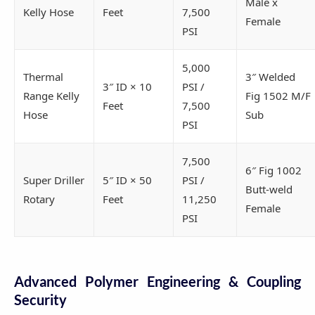
Male x
Kelly Hose
Feet
7,500
Female
PSI
5,000
Thermal
3″ Welded
3″ ID × 10
PSI /
Range Kelly
Fig 1502 M/F
Feet
7,500
Hose
Sub
PSI
7,500
6″ Fig 1002
Super Driller
5″ ID × 50
PSI /
Butt-weld
Rotary
Feet
11,250
Female
PSI
Advanced Polymer Engineering & Coupling
Security