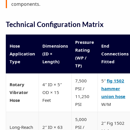
components.
Technical Configuration Matrix
Pressure
Hose
Dimensions
End
Rating
Application
(ID ×
Connections
(WP /
Type
Length)
Fitted
TP)
7,500
5″
fig 1502
Rotary
4″ ID × 5″
PSI /
hammer
Vibrator
OD × 15
11,250
union hose
Hose
Feet
PSI
W/M
5,000
2″ Fig 1502
Long-Reach
2″ ID × 63
PSI /