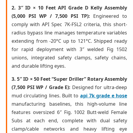
2. 3″ ID × 10 Feet API Grade D Kelly Assembly
(5,000 PSI WP / 7,500 PSI TP):
Engineered to
comply with API Spec 7K-FSL2 criteria, this short-
radius bypass line manages temperature variables
extending from -20°C up to 121°C. Shipped ready
for rapid deployment with 3″ welded Fig 1502
unions, integrated safety clamps, safety chains,
and durable lifting eyes.
3. 5″ ID × 50 Feet “Super Driller” Rotary Assembly
(7,500 PSI WP / Grade E):
Designed for ultra-deep
mud circulating lines. Built to
api 7k grade e hose
manufacturing baselines, this high-volume line
features oversized 6″ Fig. 1002 Butt-weld Female
Subs at each end, complete with dual safety
clamp/cable networks and heavy lifting eye