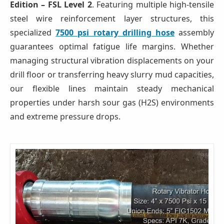
Edition – FSL Level 2
. Featuring multiple high-tensile
steel wire reinforcement layer structures, this
specialized
7500 psi rotary drilling hose
assembly
guarantees optimal fatigue life margins. Whether
managing structural vibration displacements on your
drill floor or transferring heavy slurry mud capacities,
our flexible lines maintain steady mechanical
properties under harsh sour gas (H2S) environments
and extreme pressure drops.