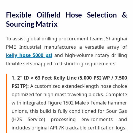
Flexible Oilfield Hose Selection &
Sourcing Matrix
To assist global drilling procurement teams, Shanghai
PME Industrial manufactures a versatile array of
kelly hose 5000 psi
and high-volume rotary drilling
flexible sets mapped to distinct rig requirements:
1. 2″ ID × 63 Feet Kelly Line (5,000 PSI WP / 7,500
PSI TP):
A customized extended-length hose choice
optimized for high-mast traveling blocks. Complete
with integrated Figure 1502 Male x Female hammer
unions, this build is fully conditioned for Sour Gas
(H2S Service) processing environments and
includes original API 7K trackable certification logs.