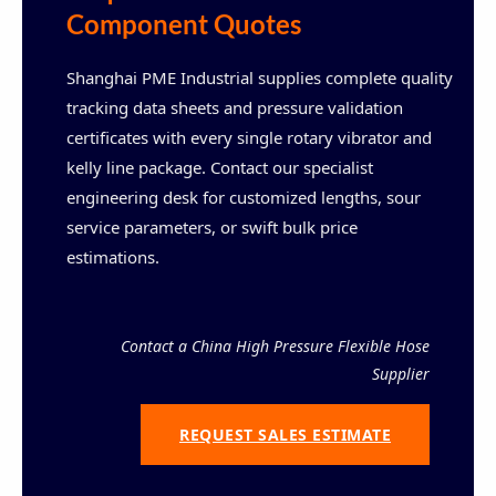
Component Quotes
Shanghai PME Industrial supplies complete quality
tracking data sheets and pressure validation
certificates with every single rotary vibrator and
kelly line package. Contact our specialist
engineering desk for customized lengths, sour
service parameters, or swift bulk price
estimations.
Contact a China High Pressure Flexible Hose
Supplier
REQUEST SALES ESTIMATE