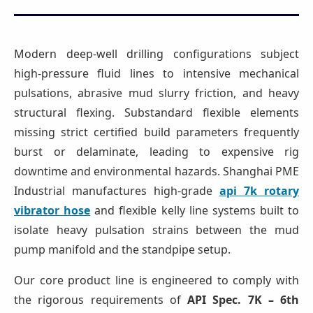
Modern deep-well drilling configurations subject
high-pressure fluid lines to intensive mechanical
pulsations, abrasive mud slurry friction, and heavy
structural flexing. Substandard flexible elements
missing strict certified build parameters frequently
burst or delaminate, leading to expensive rig
downtime and environmental hazards. Shanghai PME
Industrial manufactures high-grade
api 7k rotary
vibrator hose
and flexible kelly line systems built to
isolate heavy pulsation strains between the mud
pump manifold and the standpipe setup.
Our core product line is engineered to comply with
the rigorous requirements of
API Spec. 7K – 6th