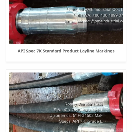
API Spec 7K Standard Product Layline Markings