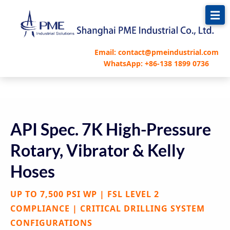
跳
至
内
容
Email: contact@pmeindustrial.com
WhatsApp: +86-138 1899 0736
API Spec. 7K High-Pressure
Rotary, Vibrator & Kelly
Hoses
UP TO 7,500 PSI WP | FSL LEVEL 2
COMPLIANCE | CRITICAL DRILLING SYSTEM
CONFIGURATIONS