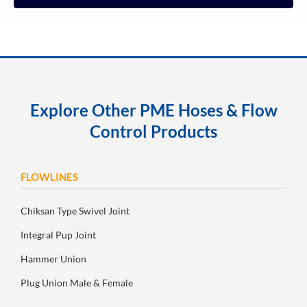
Explore Other PME Hoses & Flow
Control Products
FLOWLINES
Chiksan Type Swivel Joint
Integral Pup Joint
Hammer Union
Plug Union Male & Female