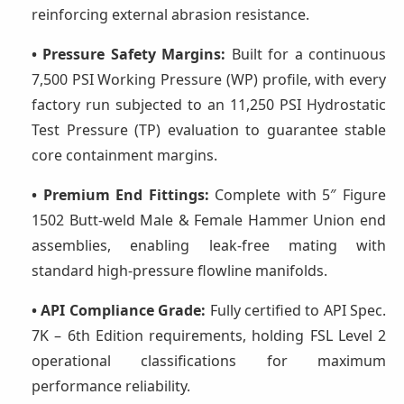
reinforcing external abrasion resistance.
• Pressure Safety Margins:
Built for a continuous
7,500 PSI Working Pressure (WP) profile, with every
factory run subjected to an 11,250 PSI Hydrostatic
Test Pressure (TP) evaluation to guarantee stable
core containment margins.
• Premium End Fittings:
Complete with 5″ Figure
1502 Butt-weld Male & Female Hammer Union end
assemblies, enabling leak-free mating with
standard high-pressure flowline manifolds.
• API Compliance Grade:
Fully certified to API Spec.
7K – 6th Edition requirements, holding FSL Level 2
operational classifications for maximum
performance reliability.