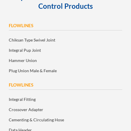
Control Products
FLOWLINES
Chiksan Type Swivel Joint
Integral Pup Joint
Hammer Union
Plug Union Male & Female
FLOWLINES
Integral Fitting
Crossover Adapter
Cementing & Circulating Hose
Data Header