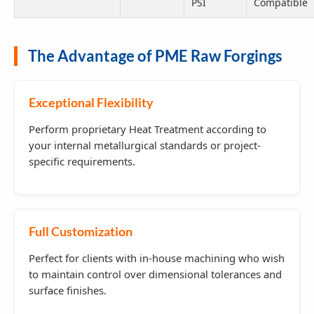
PSI
Compatible
The Advantage of PME Raw Forgings
Exceptional Flexibility
Perform proprietary Heat Treatment according to
your internal metallurgical standards or project-
specific requirements.
Full Customization
Perfect for clients with in-house machining who wish
to maintain control over dimensional tolerances and
surface finishes.