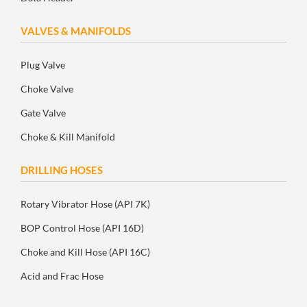
VALVES & MANIFOLDS
Plug Valve
Choke Valve
Gate Valve
Choke & Kill Manifold
DRILLING HOSES
Rotary Vibrator Hose (API 7K)
BOP Control Hose (API 16D)
Choke and Kill Hose (API 16C)
Acid and Frac Hose