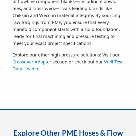
of flowline component blanks—including elbows,
tees, and crossovers—rivals leading brands like
Chiksan and Weco in material integrity. By sourcing
raw forgings from PME, you ensure that every
manifold component starts with a solid foundation,
ready for final machining and pressure testing to
meet your exact project specifications.
Explore our other high-pressure solutions: Visit our
Crossover Adapter
section or check out our
Well Test
Data Header
.
Explore Other PME Hoses & Flow