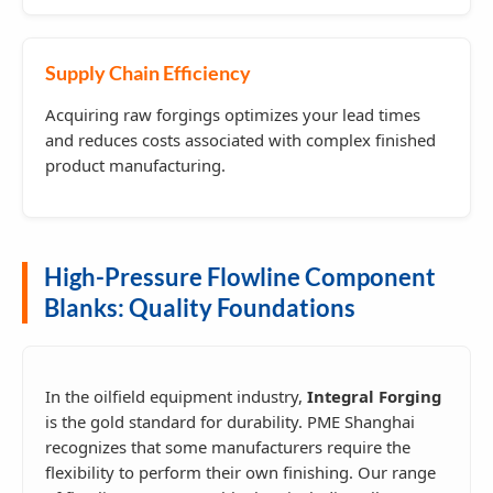
Supply Chain Efficiency
Acquiring raw forgings optimizes your lead times
and reduces costs associated with complex finished
product manufacturing.
High-Pressure Flowline Component
Blanks: Quality Foundations
In the oilfield equipment industry,
Integral Forging
is the gold standard for durability. PME Shanghai
recognizes that some manufacturers require the
flexibility to perform their own finishing. Our range