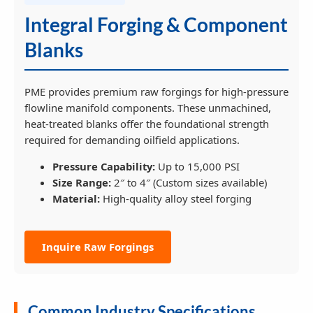
Integral Forging & Component
Blanks
PME provides premium raw forgings for high-pressure
flowline manifold components. These unmachined,
heat-treated blanks offer the foundational strength
required for demanding oilfield applications.
Pressure Capability:
Up to 15,000 PSI
Size Range:
2″ to 4″ (Custom sizes available)
Material:
High-quality alloy steel forging
Inquire Raw Forgings
Common Industry Specifications