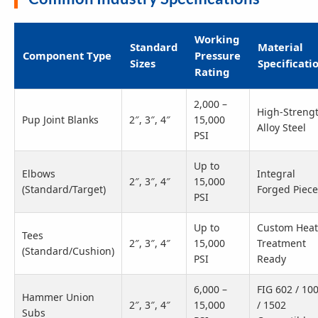
Working
Standard
Material
Component Type
Pressure
Sizes
Specificati
Rating
2,000 –
High-Streng
Pup Joint Blanks
2″, 3″, 4″
15,000
Alloy Steel
PSI
Up to
Elbows
Integral
2″, 3″, 4″
15,000
(Standard/Target)
Forged Piece
PSI
Up to
Custom Heat
Tees
2″, 3″, 4″
15,000
Treatment
(Standard/Cushion)
PSI
Ready
6,000 –
FIG 602 / 10
Hammer Union
2″, 3″, 4″
15,000
/ 1502
Subs