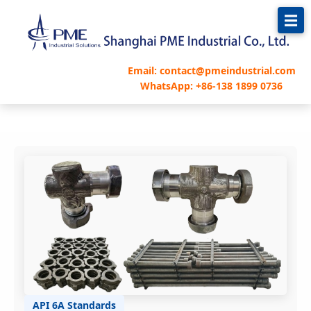
跳
至
内
容
Email: contact@pmeindustrial.com
WhatsApp: +86-138 1899 0736
API 6A Standards