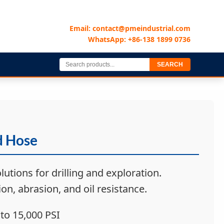
Email: contact@pmeindustrial.com
WhatsApp: +86-138 1899 0736
SEARCH
d Hose
lutions for drilling and exploration.
on, abrasion, and oil resistance.
to 15,000 PSI