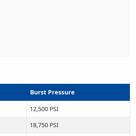
Burst Pressure
12,500 PSI
18,750 PSI