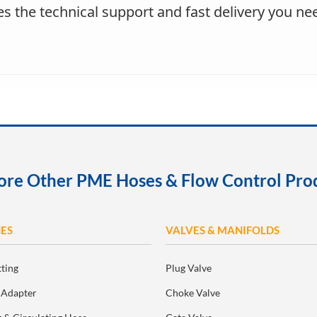
s the technical support and fast delivery you nee
ore Other PME Hoses & Flow Control Pro
ES
VALVES & MANIFOLDS
tting
Plug Valve
 Adapter
Choke Valve