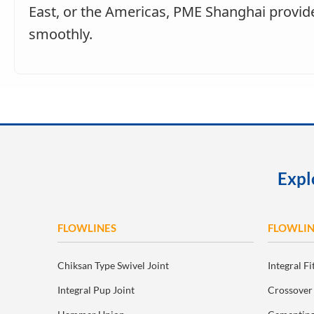
East, or the Americas, PME Shanghai provide
smoothly.
Expl
FLOWLINES
FLOWLIN
Chiksan Type Swivel Joint
Integral Fi
Integral Pup Joint
Crossover