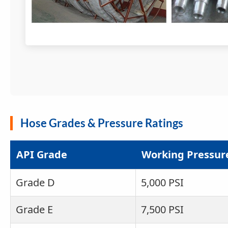
Hose Grades & Pressure Ratings
API Grade
Working Pressur
Grade D
5,000 PSI
Grade E
7,500 PSI