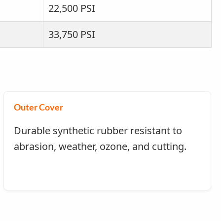
22,500 PSI
33,750 PSI
Outer Cover
Durable synthetic rubber resistant to
abrasion, weather, ozone, and cutting.