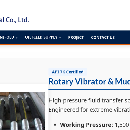
ANIFOLD
OIL FIELD SUPPLY
PROJECT
CONTACT US
∨
∨
API 7K Certified
Rotary Vibrator & Mu
High-pressure fluid transfer so
Engineered for extreme vibrati
Working Pressure:
1,500 