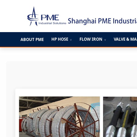
跳
至
内
容
HP HOSE
FLOW IRON
VALVE & M
ABOUT PME
∨
∨