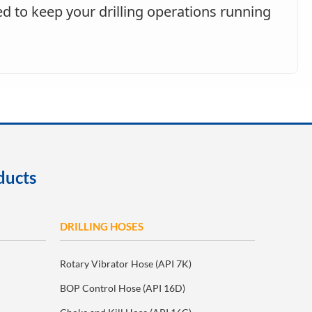
d to keep your drilling operations running
ducts
DRILLING HOSES
Rotary Vibrator Hose (API 7K)
BOP Control Hose (API 16D)