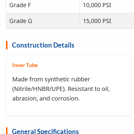
Grade F
10,000 PSI
Grade G
15,000 PSI
Construction Details
Inner Tube
Made from synthetic rubber
(Nitrile/HNBR/UPE). Resistant to oil,
abrasion, and corrosion.
General Specifications