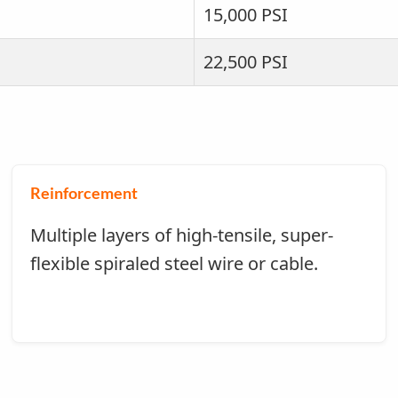
15,000 PSI
22,500 PSI
Reinforcement
Multiple layers of high-tensile, super-
flexible spiraled steel wire or cable.