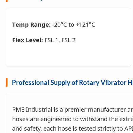
Temp Range:
-20°C to +121°C
Flex Level:
FSL 1, FSL 2
Professional Supply of Rotary Vibrator 
PME Industrial is a premier manufacturer a
hoses are engineered to withstand the extre
and safety, each hose is tested strictly to 