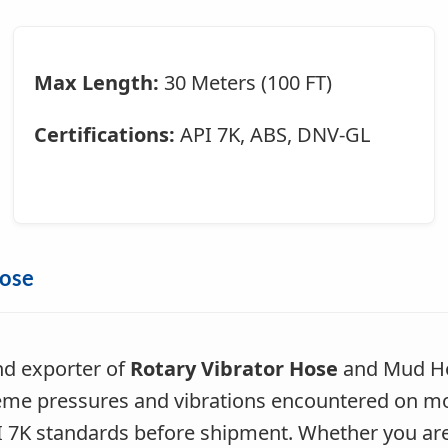
Max Length:
30 Meters (100 FT)
Certifications:
API 7K, ABS, DNV-GL
Hose
nd exporter of
Rotary Vibrator Hose
and Mud Hos
me pressures and vibrations encountered on moder
API 7K standards before shipment. Whether you ar