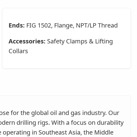
Ends:
FIG 1502, Flange, NPT/LP Thread
Accessories:
Safety Clamps & Lifting
Collars
e for the global oil and gas industry. Our
n drilling rigs. With a focus on durability
e operating in Southeast Asia, the Middle