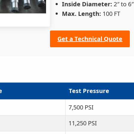
Inside Diameter:
2″ to 6″
Max. Length:
100 FT
Get a Technical Quote
e
Test Pressure
7,500 PSI
11,250 PSI