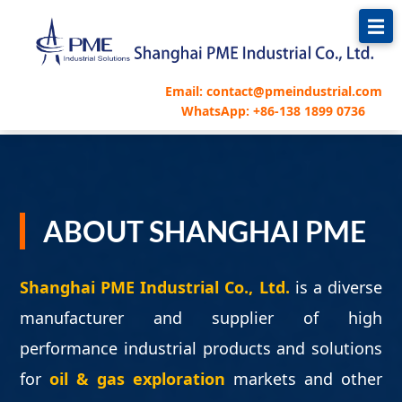
Email: contact@pmeindustrial.com
WhatsApp: +86-138 1899 0736
ABOUT SHANGHAI PME
Shanghai PME Industrial Co., Ltd.
is a diverse
manufacturer and supplier of high
performance industrial products and solutions
for
oil & gas exploration
markets and other