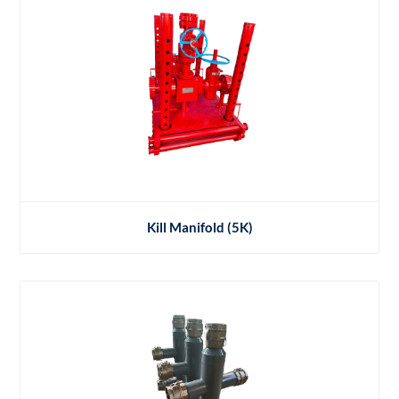
Kill Manifold (5K)