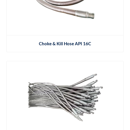
Choke & Kill Hose API 16C