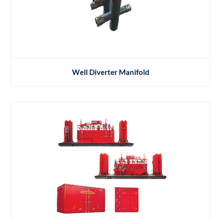
Well Diverter Manifold