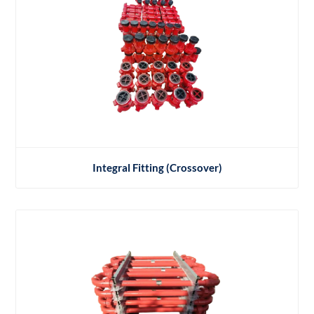
Integral Fitting (Crossover)