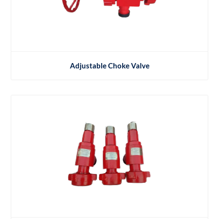
Adjustable Choke Valve