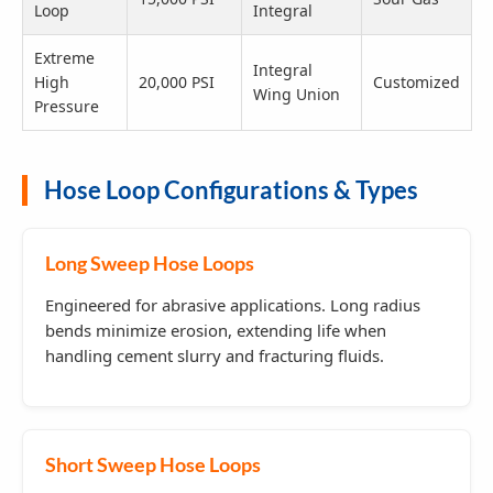
Loop
Integral
Extreme
Integral
High
20,000 PSI
Customized
Wing Union
Pressure
Hose Loop Configurations & Types
Long Sweep Hose Loops
Engineered for abrasive applications. Long radius
bends minimize erosion, extending life when
handling cement slurry and fracturing fluids.
Short Sweep Hose Loops