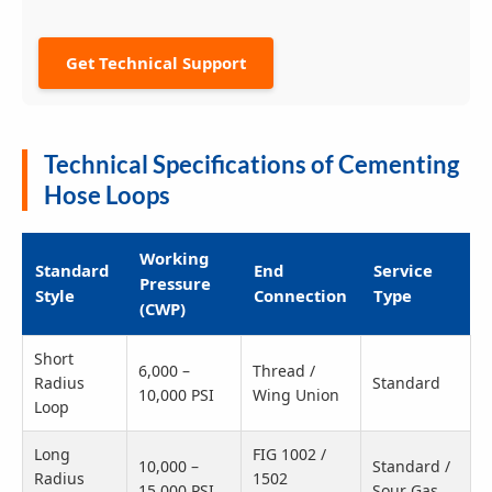
Get Technical Support
Technical Specifications of Cementing
Hose Loops
Working
Standard
End
Service
Pressure
Style
Connection
Type
(CWP)
Short
6,000 –
Thread /
Radius
Standard
10,000 PSI
Wing Union
Loop
Long
FIG 1002 /
10,000 –
Standard /
Radius
1502
15,000 PSI
Sour Gas