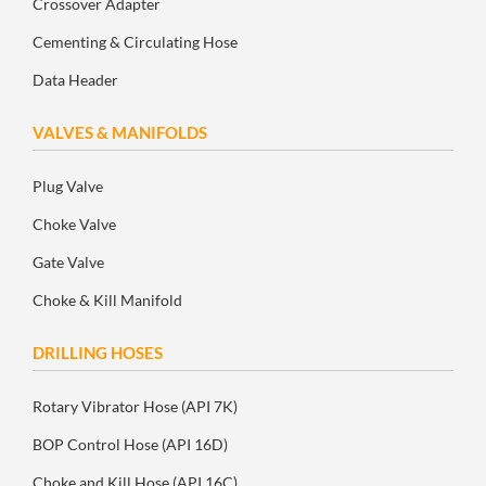
Crossover Adapter
Cementing & Circulating Hose
Data Header
VALVES & MANIFOLDS
Plug Valve
Choke Valve
Gate Valve
Choke & Kill Manifold
DRILLING HOSES
Rotary Vibrator Hose (API 7K)
BOP Control Hose (API 16D)
Choke and Kill Hose (API 16C)