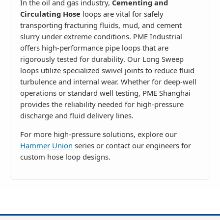
In the oil and gas industry,
Cementing and
Circulating Hose
loops are vital for safely
transporting fracturing fluids, mud, and cement
slurry under extreme conditions. PME Industrial
offers high-performance pipe loops that are
rigorously tested for durability. Our Long Sweep
loops utilize specialized swivel joints to reduce fluid
turbulence and internal wear. Whether for deep-well
operations or standard well testing, PME Shanghai
provides the reliability needed for high-pressure
discharge and fluid delivery lines.
For more high-pressure solutions, explore our
Hammer Union
series or contact our engineers for
custom hose loop designs.