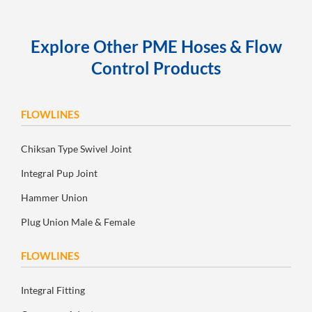
Explore Other PME Hoses & Flow
Control Products
FLOWLINES
Chiksan Type Swivel Joint
Integral Pup Joint
Hammer Union
Plug Union Male & Female
FLOWLINES
Integral Fitting