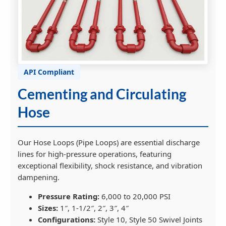
API Compliant
Cementing and Circulating
Hose
Our Hose Loops (Pipe Loops) are essential discharge
lines for high-pressure operations, featuring
exceptional flexibility, shock resistance, and vibration
dampening.
Pressure Rating:
6,000 to 20,000 PSI
Sizes:
1″, 1-1/2″, 2″, 3″, 4″
Configurations:
Style 10, Style 50 Swivel Joints