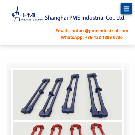
跳
至
内
容
Email: contact@pmeindustrial.com
WhatsApp: +86-138 1899 0736