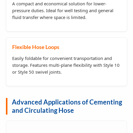
A compact and economical solution for lower-
pressure duties. Ideal for well testing and general
fluid transfer where space is limited.
Flexible Hose Loops
Easily foldable for convenient transportation and
storage. Features multi-plane flexibility with Style 10
or Style 50 swivel joints.
Advanced Applications of Cementing
and Circulating Hose