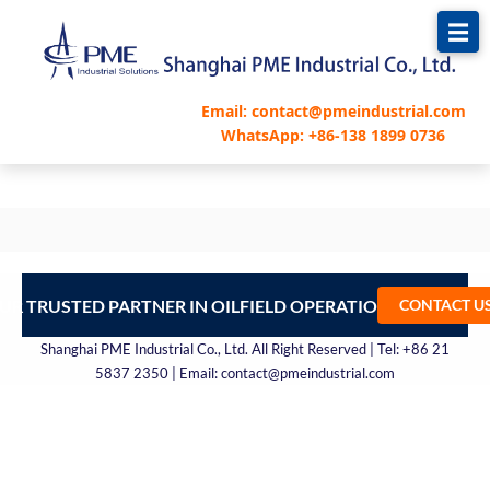
跳
至
内
容
Email: contact@pmeindustrial.com
WhatsApp: +86-138 1899 0736
UR TRUSTED PARTNER IN OILFIELD OPERATIONS – CONTA
CONTACT U
Shanghai PME Industrial Co., Ltd. All Right Reserved | Tel: +86 21
5837 2350 | Email: contact@pmeindustrial.com