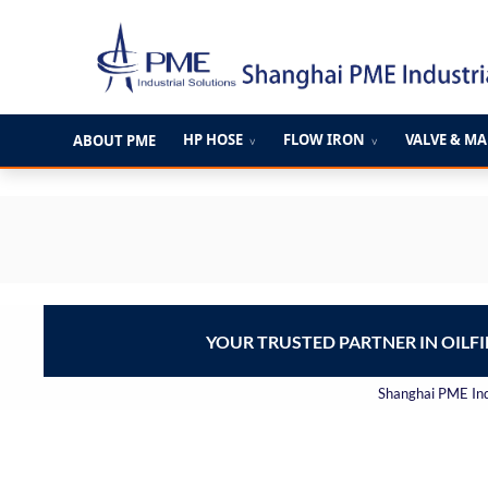
跳
至
内
容
HP HOSE
FLOW IRON
VALVE & M
ABOUT PME
∨
∨
YOUR TRUSTED PARTNER IN OILF
Shanghai PME Indu