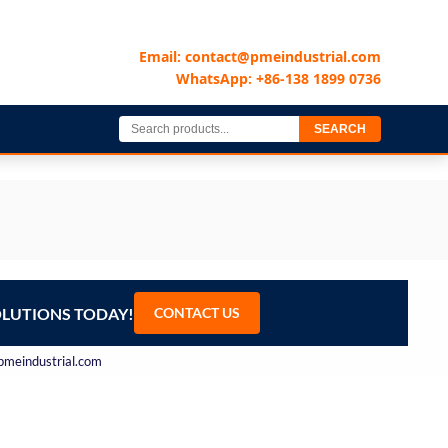
Email: contact@pmeindustrial.com
WhatsApp: +86-138 1899 0736
SEARCH
OLUTIONS TODAY!
CONTACT US
@pmeindustrial.com