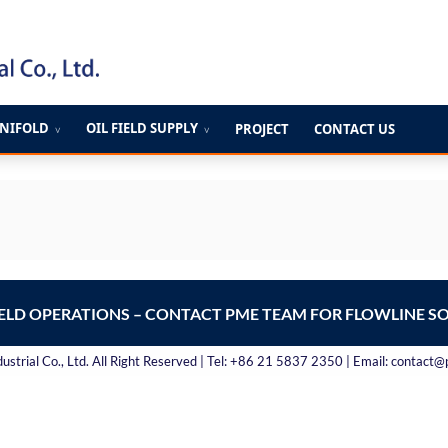
ANIFOLD
OIL FIELD SUPPLY
PROJECT
CONTACT US
∨
∨
IELD OPERATIONS – CONTACT PME TEAM FOR FLOWLINE S
strial Co., Ltd. All Right Reserved | Tel: +86 21 5837 2350 | Email: contact