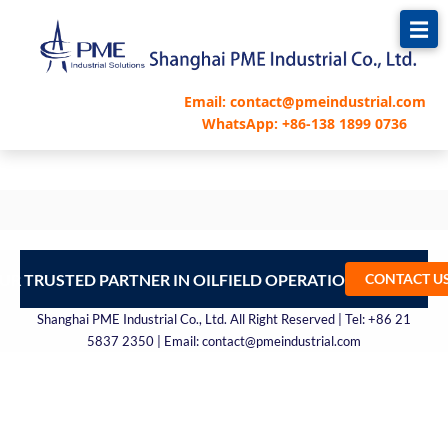
跳
至
内
容
Email: contact@pmeindustrial.com
WhatsApp: +86-138 1899 0736
UR TRUSTED PARTNER IN OILFIELD OPERATIONS – CONTA
CONTACT U
Shanghai PME Industrial Co., Ltd. All Right Reserved | Tel: +86 21
5837 2350 | Email: contact@pmeindustrial.com