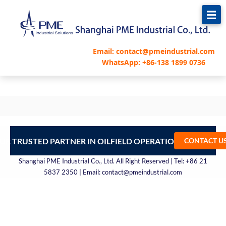
跳
至
内
容
Email: contact@pmeindustrial.com
WhatsApp: +86-138 1899 0736
UR TRUSTED PARTNER IN OILFIELD OPERATIONS – CONTA
CONTACT U
Shanghai PME Industrial Co., Ltd. All Right Reserved | Tel: +86 21
5837 2350 | Email: contact@pmeindustrial.com