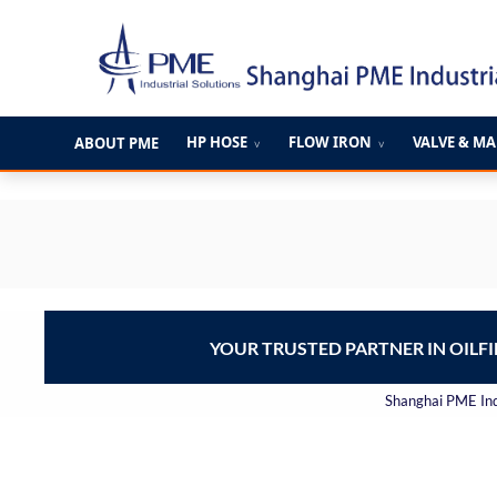
跳
至
内
容
HP HOSE
FLOW IRON
VALVE & M
ABOUT PME
∨
∨
YOUR TRUSTED PARTNER IN OILF
Shanghai PME Indu