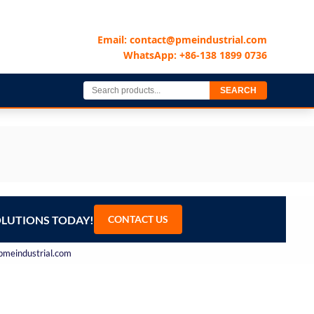
Email: contact@pmeindustrial.com
WhatsApp: +86-138 1899 0736
SEARCH
OLUTIONS TODAY!
CONTACT US
@pmeindustrial.com