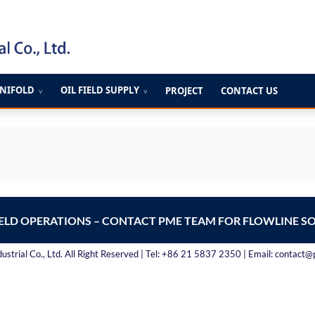
ANIFOLD
OIL FIELD SUPPLY
PROJECT
CONTACT US
∨
∨
IELD OPERATIONS – CONTACT PME TEAM FOR FLOWLINE S
strial Co., Ltd. All Right Reserved | Tel: +86 21 5837 2350 | Email: contact