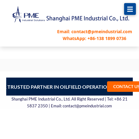
跳
至
内
容
Email: contact@pmeindustrial.com
WhatsApp: +86-138 1899 0736
UR TRUSTED PARTNER IN OILFIELD OPERATIONS – CONTA
CONTACT U
Shanghai PME Industrial Co., Ltd. All Right Reserved | Tel: +86 21
5837 2350 | Email: contact@pmeindustrial.com