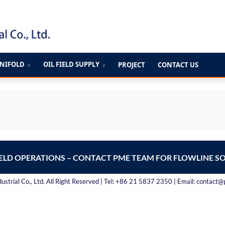
ANIFOLD
OIL FIELD SUPPLY
PROJECT
CONTACT US
∨
∨
IELD OPERATIONS – CONTACT PME TEAM FOR FLOWLINE S
strial Co., Ltd. All Right Reserved | Tel: +86 21 5837 2350 | Email: contact