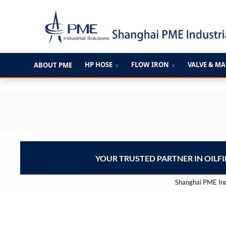
跳
至
内
容
HP HOSE
FLOW IRON
VALVE & M
ABOUT PME
∨
∨
YOUR TRUSTED PARTNER IN OILF
Shanghai PME Indu