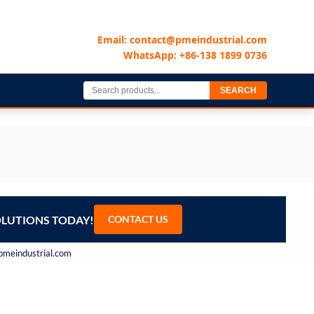
Email: contact@pmeindustrial.com
WhatsApp: +86-138 1899 0736
SEARCH
OLUTIONS TODAY!
CONTACT US
@pmeindustrial.com