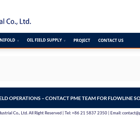
ANIFOLD
OIL FIELD SUPPLY
PROJECT
CONTACT US
∨
∨
IELD OPERATIONS – CONTACT PME TEAM FOR FLOWLINE S
strial Co., Ltd. All Right Reserved | Tel: +86 21 5837 2350 | Email: contact