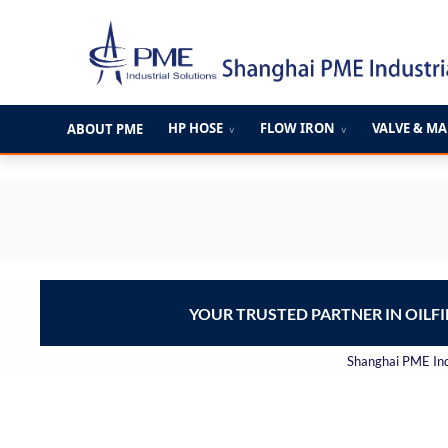
跳
至
内
容
HP HOSE
FLOW IRON
VALVE & M
ABOUT PME
∨
∨
YOUR TRUSTED PARTNER IN OILF
Shanghai PME Indu