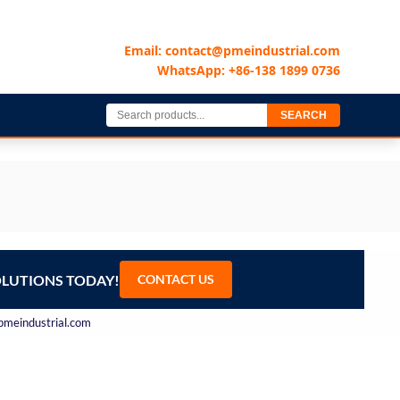
Email: contact@pmeindustrial.com
WhatsApp: +86-138 1899 0736
SEARCH
OLUTIONS TODAY!
CONTACT US
@pmeindustrial.com