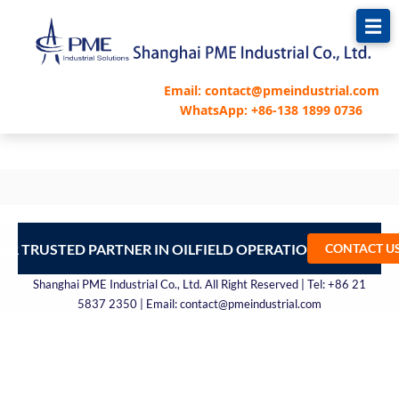
跳
至
内
容
Email: contact@pmeindustrial.com
WhatsApp: +86-138 1899 0736
UR TRUSTED PARTNER IN OILFIELD OPERATIONS – CONTA
CONTACT U
Shanghai PME Industrial Co., Ltd. All Right Reserved | Tel: +86 21
5837 2350 | Email: contact@pmeindustrial.com