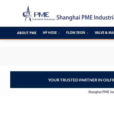
跳
至
内
容
HP HOSE
FLOW IRON
VALVE & M
ABOUT PME
∨
∨
YOUR TRUSTED PARTNER IN OILF
Shanghai PME Indu