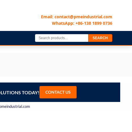
Email: contact@pmeindustrial.com
WhatsApp: +86-138 1899 0736
SEARCH
OLUTIONS TODAY!
CONTACT US
@pmeindustrial.com