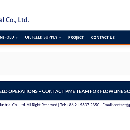
ANIFOLD
OIL FIELD SUPPLY
PROJECT
CONTACT US
∨
∨
IELD OPERATIONS – CONTACT PME TEAM FOR FLOWLINE S
strial Co., Ltd. All Right Reserved | Tel: +86 21 5837 2350 | Email: contact