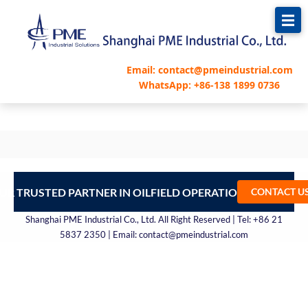
跳
至
内
容
Email: contact@pmeindustrial.com
WhatsApp: +86-138 1899 0736
UR TRUSTED PARTNER IN OILFIELD OPERATIONS – CONTA
CONTACT U
Shanghai PME Industrial Co., Ltd. All Right Reserved | Tel: +86 21
5837 2350 | Email: contact@pmeindustrial.com