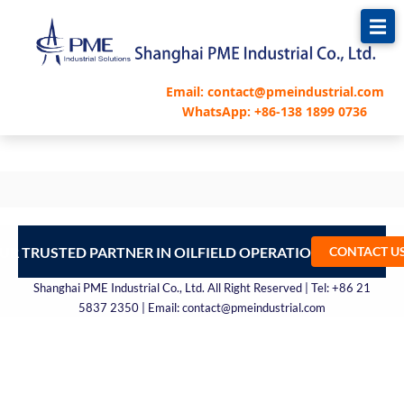
跳
至
内
容
Email: contact@pmeindustrial.com
WhatsApp: +86-138 1899 0736
UR TRUSTED PARTNER IN OILFIELD OPERATIONS – CONTA
CONTACT U
Shanghai PME Industrial Co., Ltd. All Right Reserved | Tel: +86 21
5837 2350 | Email: contact@pmeindustrial.com