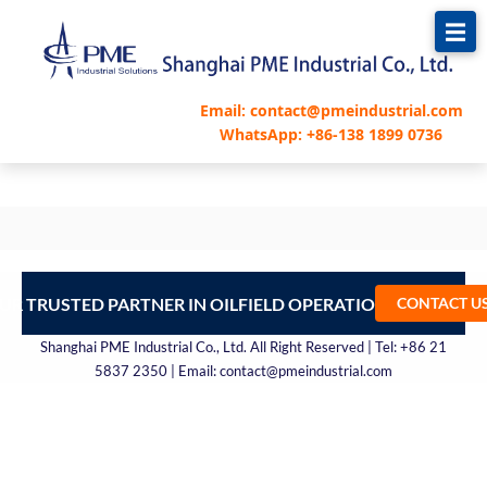
跳
至
内
容
Email: contact@pmeindustrial.com
WhatsApp: +86-138 1899 0736
UR TRUSTED PARTNER IN OILFIELD OPERATIONS – CONTA
CONTACT U
Shanghai PME Industrial Co., Ltd. All Right Reserved | Tel: +86 21
5837 2350 | Email: contact@pmeindustrial.com