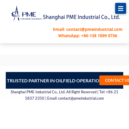
跳
至
内
容
Email: contact@pmeindustrial.com
WhatsApp: +86-138 1899 0736
UR TRUSTED PARTNER IN OILFIELD OPERATIONS – CONTA
CONTACT U
Shanghai PME Industrial Co., Ltd. All Right Reserved | Tel: +86 21
5837 2350 | Email: contact@pmeindustrial.com