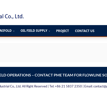
ANIFOLD
OIL FIELD SUPPLY
PROJECT
CONTACT US
∨
∨
IELD OPERATIONS – CONTACT PME TEAM FOR FLOWLINE S
strial Co., Ltd. All Right Reserved | Tel: +86 21 5837 2350 | Email: contact