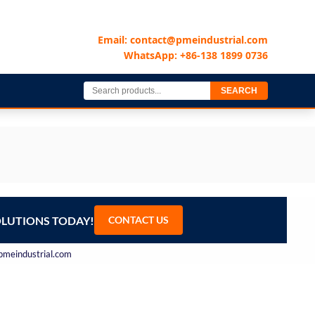
Email: contact@pmeindustrial.com
WhatsApp: +86-138 1899 0736
SEARCH
OLUTIONS TODAY!
CONTACT US
@pmeindustrial.com