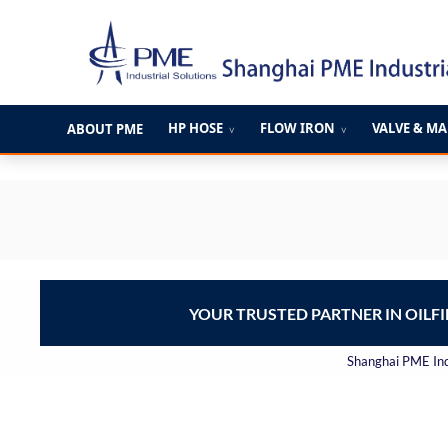
跳
至
内
容
HP HOSE
FLOW IRON
VALVE & M
ABOUT PME
∨
∨
YOUR TRUSTED PARTNER IN OILF
Shanghai PME Indu