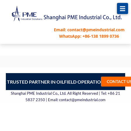
跳
至
内
容
Email: contact@pmeindustrial.com
WhatsApp: +86-138 1899 0736
UR TRUSTED PARTNER IN OILFIELD OPERATIONS – CONTA
CONTACT U
Shanghai PME Industrial Co., Ltd. All Right Reserved | Tel: +86 21
5837 2350 | Email: contact@pmeindustrial.com