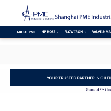
跳
至
内
容
HP HOSE
FLOW IRON
VALVE & M
ABOUT PME
∨
∨
YOUR TRUSTED PARTNER IN OILF
Shanghai PME Indu