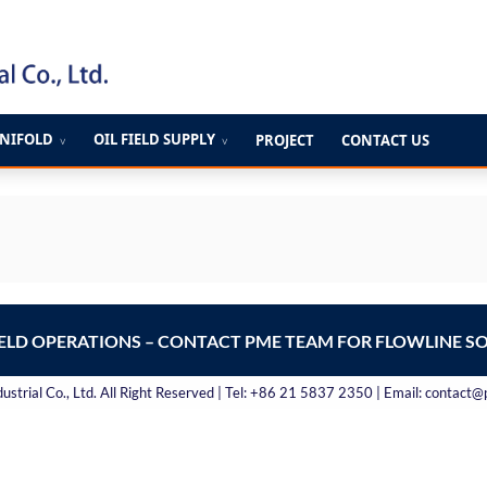
ANIFOLD
OIL FIELD SUPPLY
PROJECT
CONTACT US
∨
∨
IELD OPERATIONS – CONTACT PME TEAM FOR FLOWLINE S
strial Co., Ltd. All Right Reserved | Tel: +86 21 5837 2350 | Email: contact