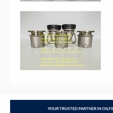
YOUR TRUSTED PARTNER IN OILF