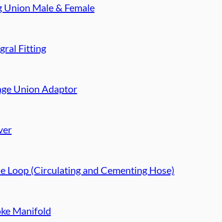
g Union Male & Female
gral Fitting
nge Union Adaptor
ver
e Loop (Circulating and Cementing Hose)
ke Manifold