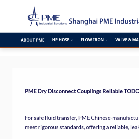
跳
至
内
容
HP HOSE
FLOW IRON
VALVE & M
ABOUT PME
∨
∨
PME Dry Disconnect Couplings Reliable TOD
For safe fluid transfer, PME Chinese-manufactu
meet rigorous standards, offering a reliable, lea