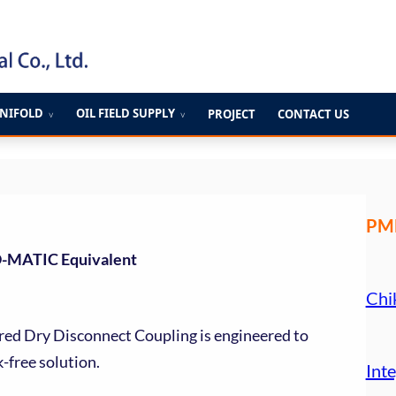
ANIFOLD
OIL FIELD SUPPLY
PROJECT
CONTACT US
∨
∨
PME
O-MATIC Equivalent
Chi
red Dry Disconnect Coupling is engineered to
k-free solution.
Inte