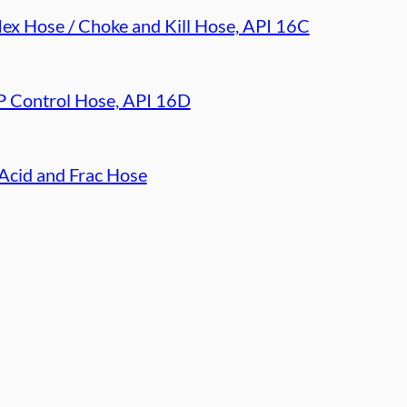
lex Hose / Choke and Kill Hose, API 16C
 Control Hose, API 16D
Acid and Frac Hose