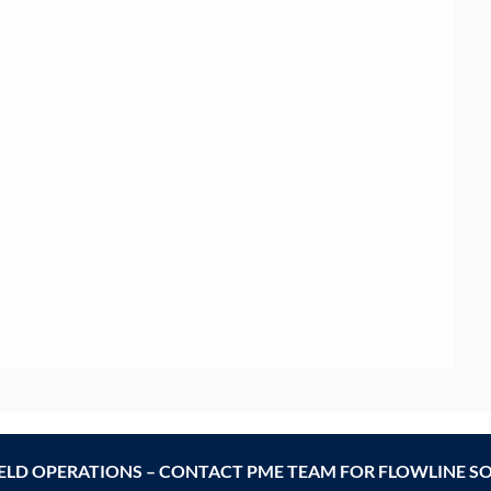
IELD OPERATIONS – CONTACT PME TEAM FOR FLOWLINE S