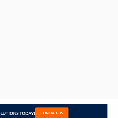
OLUTIONS TODAY!
CONTACT US