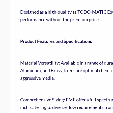
Designed as a high-quality as TODO-MATIC Equi
performance without the premium price.
Product Features and Specifications
Material Versatility: Available in a range of dura
Aluminum, and Brass, to ensure optimal chemica
aggressive media.
Comprehensive Sizing: PME offer a full spectrum o
inch, catering to diverse flow requirements fro