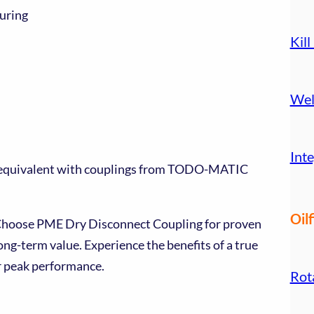
uring
Kill
Wel
Inte
e equivalent with couplings from TODO-MATIC
Oilf
 Choose PME Dry Disconnect Coupling for proven
long-term value. Experience the benefits of a true
 peak performance.
Rot