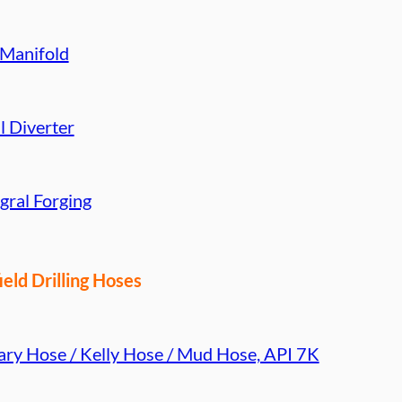
 Manifold
l Diverter
gral Forging
ield Drilling Hoses
ary Hose / Kelly Hose / Mud Hose, API 7K