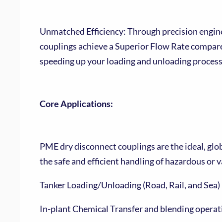
Unmatched Efficiency: Through precision engine
couplings achieve a Superior Flow Rate compare
speeding up your loading and unloading proces
Core Applications:
PME dry disconnect couplings are the ideal, glob
the safe and efficient handling of hazardous or v
Tanker Loading/Unloading (Road, Rail, and Sea)
In-plant Chemical Transfer and blending operat