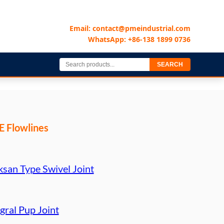
Email: contact@pmeindustrial.com
WhatsApp: +86-138 1899 0736
SEARCH
 Flowlines
ksan Type Swivel Joint
gral Pup Joint