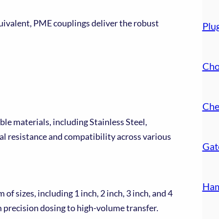
valent, PME couplings deliver the robust
Plu
Cho
Che
ble materials, including Stainless Steel,
l resistance and compatibility across various
Gat
Ham
f sizes, including 1 inch, 2 inch, 3 inch, and 4
m precision dosing to high-volume transfer.