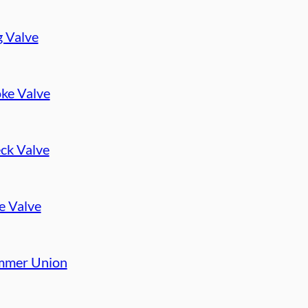
g Valve
ke Valve
ck Valve
e Valve
mer Union