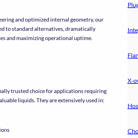
Plu
ering and optimized internal geometry, our
d to standard alternatives, dramatically
Inte
ses and maximizing operational uptime.
Fla
X-o
ally trusted choice for applications requiring
aluable liquids. They are extensively used in:
Hos
ions
Cho