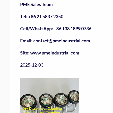
PME Sales Team
Tel: +86 21 5837 2350
Cell/WhatsApp: +86 138 1899 0736
Email: contact@pmeindustrial.com
Site: www.pmeindustrial.com
2025-12-03