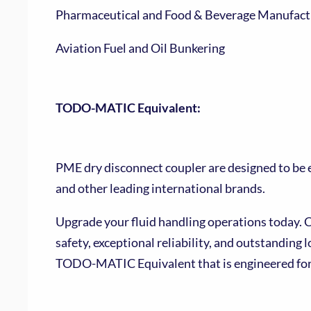
Pharmaceutical and Food & Beverage Manufact
Aviation Fuel and Oil Bunkering
TODO-MATIC Equivalent:
PME dry disconnect coupler are designed to b
and other leading international brands.
Upgrade your fluid handling operations today.
safety, exceptional reliability, and outstanding 
TODO-MATIC Equivalent that is engineered for