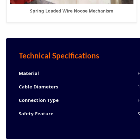
Spring Loaded Wire Noose Mechanism
Technical Specifications
Material
H
Cable Diameters
1
Connection Type
H
Safety Feature
S