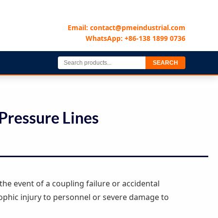
Email: contact@pmeindustrial.com
WhatsApp: +86-138 1899 0736
SEARCH
Pressure Lines
the event of a coupling failure or accidental
ophic injury to personnel or severe damage to