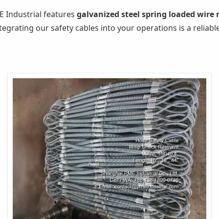
 Industrial features
galvanized steel spring loaded wire
tegrating our safety cables into your operations is a reliab