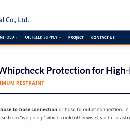
ANIFOLD
OIL FIELD SUPPLY
PROJECT
CONTACT US
∨
∨
 Whipcheck Protection for High-
XIMUM RESTRAINT
y
hose-to-hose connection
or hose-to-outlet connection. In 
ose from “whipping,” which could otherwise lead to catastr