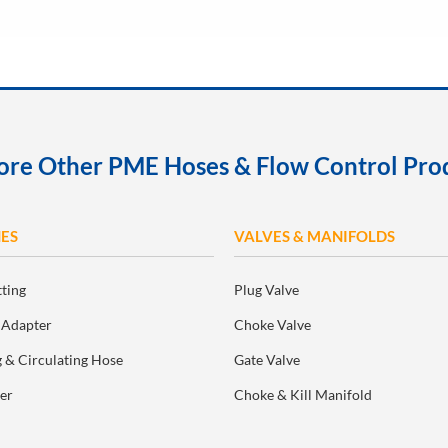
ore Other PME Hoses & Flow Control Pro
ES
VALVES & MANIFOLDS
tting
Plug Valve
 Adapter
Choke Valve
 & Circulating Hose
Gate Valve
er
Choke & Kill Manifold