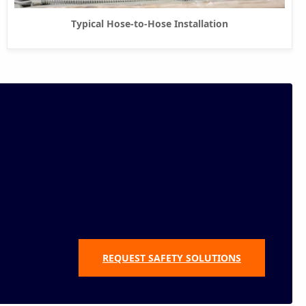
Typical Hose-to-Hose Installation
REQUEST SAFETY SOLUTIONS