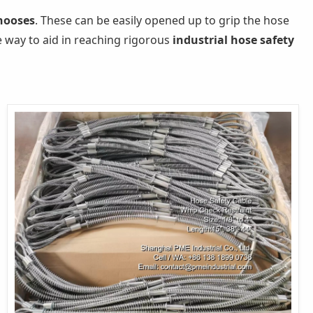
 nooses
. These can be easily opened up to grip the hose
le way to aid in reaching rigorous
industrial hose safety