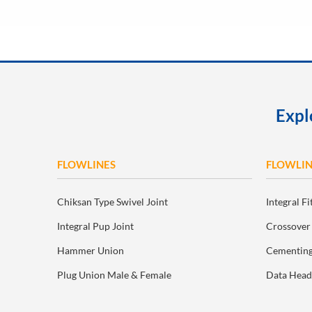
Expl
FLOWLINES
FLOWLIN
Chiksan Type Swivel Joint
Integral Fi
Integral Pup Joint
Crossover
Hammer Union
Cementing
Plug Union Male & Female
Data Head