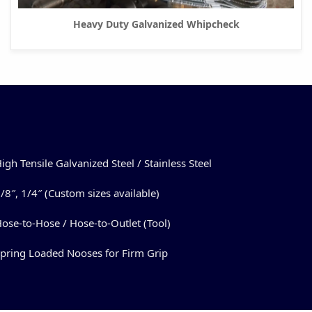
Heavy Duty Galvanized Whipcheck
igh Tensile Galvanized Steel / Stainless Steel
/8″, 1/4″ (Custom sizes available)
ose-to-Hose / Hose-to-Outlet (Tool)
pring Loaded Nooses for Firm Grip