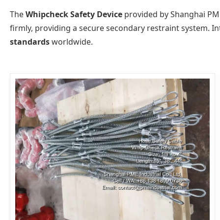
The
Whipcheck Safety Device
provided by Shanghai PME
firmly, providing a secure secondary restraint system. In
standards
worldwide.