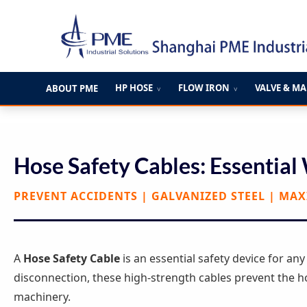
跳
至
内
容
HP HOSE
FLOW IRON
VALVE & M
ABOUT PME
∨
∨
Hose Safety Cables: Essential
PREVENT ACCIDENTS | GALVANIZED STEEL | MA
A
Hose Safety Cable
is an essential safety device for an
disconnection, these high-strength cables prevent the h
machinery.