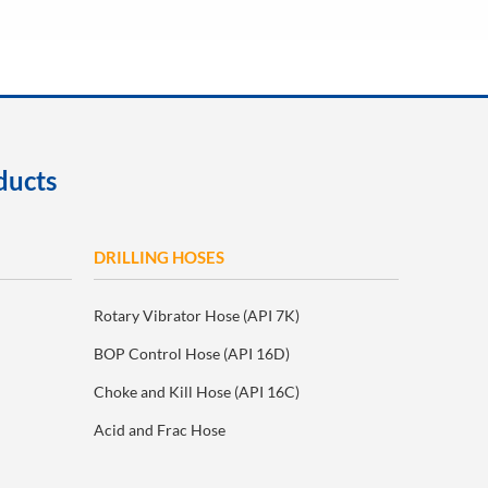
ducts
DRILLING HOSES
Rotary Vibrator Hose (API 7K)
BOP Control Hose (API 16D)
Choke and Kill Hose (API 16C)
Acid and Frac Hose