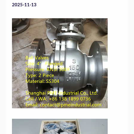
2025-11-13