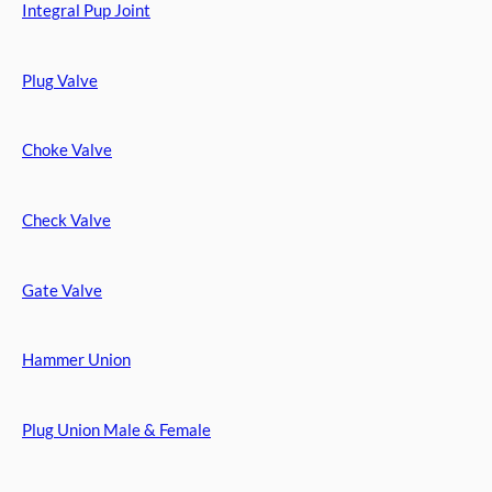
Integral Pup Joint
Plug Valve
Choke Valve
Check Valve
Gate Valve
Hammer Union
Plug Union Male & Female