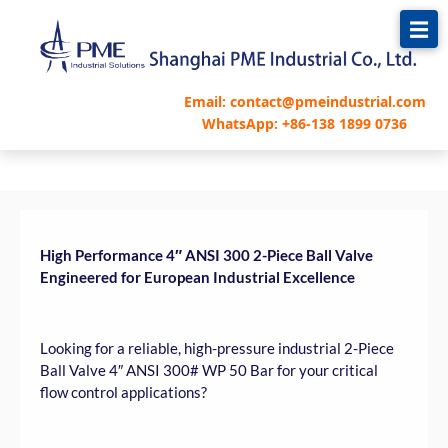
跳
至
内
容
Email: contact@pmeindustrial.com
WhatsApp: +86-138 1899 0736
High Performance 4″ ANSI 300 2-Piece Ball Valve
Engineered for European Industrial Excellence
Looking for a reliable, high-pressure industrial 2-Piece
Ball Valve 4″ ANSI 300# WP 50 Bar for your critical
flow control applications?