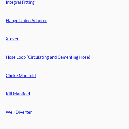
Integral Fitting
Flange Union Adaptor
X-over
Hose Loop (Circulating and Cementing Hose)
Choke Manifold
Kill Manifold
Well Diverter