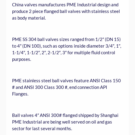
China valves manufactures PME Industrial design and
produce 2 piece flanged ball valves with stainless steel
as body material.
PME SS 304 ball valves sizes ranged from 1/2″ (DN 15)
to 4″ (DN 100), such as options inside diameter 3/4″, 1″,
1-1/4″, 1-1/2″, 2″, 2-1/2″, 3″ for multiple fluid control
purposes.
PME stainless steel ball valves feature ANSI Class 150
# and ANSI 300 Class 300 #, end connection API
Flanges.
Ball valves 4″ ANSI 300# flanged shipped by Shanghai
PME Industrial are being well served on oil and gas
sector for last several months.