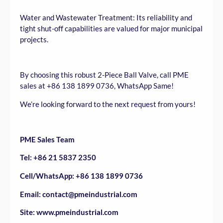
Water and Wastewater Treatment: Its reliability and
tight shut-off capabilities are valued for major municipal
projects.
By choosing this robust 2-Piece Ball Valve, call PME
sales at +86 138 1899 0736, WhatsApp Same!
We’re looking forward to the next request from yours!
PME Sales Team
Tel: +86 21 5837 2350
Cell/WhatsApp: +86 138 1899 0736
Email: contact@pmeindustrial.com
Site: www.pmeindustrial.com