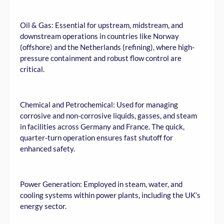
Oil & Gas: Essential for upstream, midstream, and
downstream operations in countries like Norway
(offshore) and the Netherlands (refining), where high-
pressure containment and robust flow control are
critical.
Chemical and Petrochemical: Used for managing
corrosive and non-corrosive liquids, gasses, and steam
in facilities across Germany and France. The quick,
quarter-turn operation ensures fast shutoff for
enhanced safety.
Power Generation: Employed in steam, water, and
cooling systems within power plants, including the UK’s
energy sector.