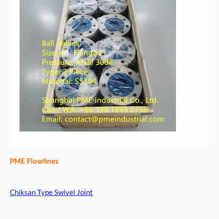
PME Flowlines
Chiksan Type Swivel Joint