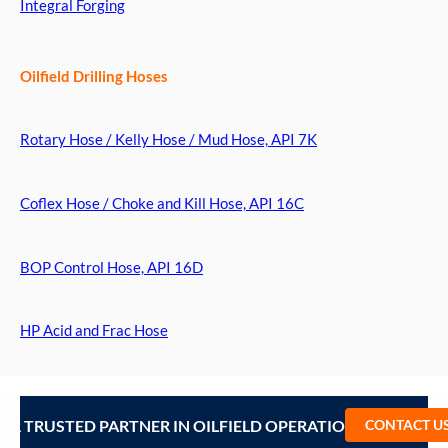
Integral Forging
Oilfield Drilling Hoses
Rotary Hose / Kelly Hose / Mud Hose, API 7K
Coflex Hose / Choke and Kill Hose, API 16C
BOP Control Hose, API 16D
HP Acid and Frac Hose
UR TRUSTED PARTNER IN OILFIELD OPERATIONS – CONTA
CONTACT U