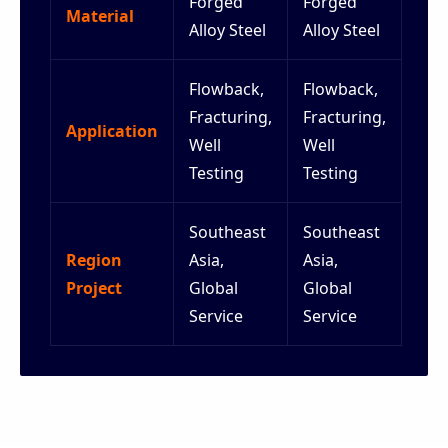
Forged
Forged
Material
Alloy Steel
Alloy Steel
Flowback,
Flowback,
Fracturing,
Fracturing,
Application
Well
Well
Testing
Testing
Southeast
Southeast
Region
Asia,
Asia,
Project
Global
Global
Service
Service