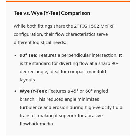
Tee vs. Wye (Y-Tee) Comparison
While both fittings share the 2″ FIG 1502 MxFxF
configuration, their flow characteristics serve
different logistical needs:
90° Tee:
Features a perpendicular intersection. It
is the standard for diverting flow at a sharp 90-
degree angle, ideal for compact manifold
layouts.
Wye (Y-Tee):
Features a 45° or 60° angled
branch. This reduced angle minimizes
turbulence and erosion during high-velocity fluid
transfer, making it superior for abrasive
flowback media.