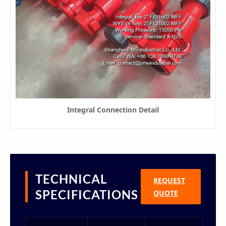
Integral Connection Detail
TECHNICAL
REQUEST
SPECIFICATIONS
QUOTE