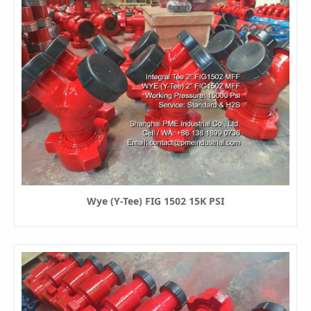
Wye (Y-Tee) FIG 1502 15K PSI