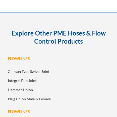
Explore Other PME Hoses & Flow
Control Products
FLOWLINES
Chiksan Type Swivel Joint
Integral Pup Joint
Hammer Union
Plug Union Male & Female
FLOWLINES