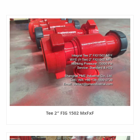
Tee 2″ FIG 1502 MxFxF