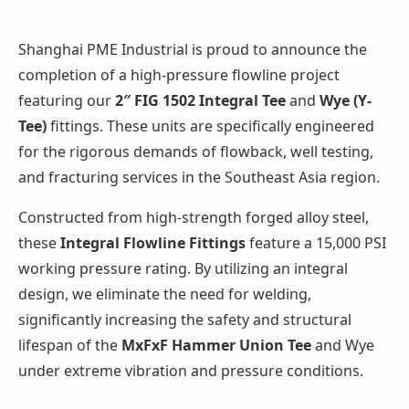
Shanghai PME Industrial is proud to announce the
completion of a high-pressure flowline project
featuring our
2″ FIG 1502 Integral Tee
and
Wye (Y-
Tee)
fittings. These units are specifically engineered
for the rigorous demands of flowback, well testing,
and fracturing services in the Southeast Asia region.
Constructed from high-strength forged alloy steel,
these
Integral Flowline Fittings
feature a 15,000 PSI
working pressure rating. By utilizing an integral
design, we eliminate the need for welding,
significantly increasing the safety and structural
lifespan of the
MxFxF Hammer Union Tee
and Wye
under extreme vibration and pressure conditions.