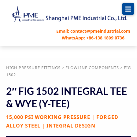
跳
至
内
容
Email: contact@pmeindustrial.com
WhatsApp: +86-138 1899 0736
HIGH PRESSURE FITTINGS > FLOWLINE COMPONENTS > FIG
1502
2″ FIG 1502 INTEGRAL TEE
& WYE (Y-TEE)
15,000 PSI WORKING PRESSURE | FORGED
ALLOY STEEL | INTEGRAL DESIGN