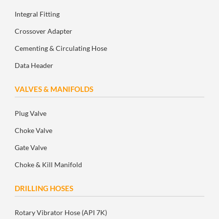
Integral Fitting
Crossover Adapter
Cementing & Circulating Hose
Data Header
VALVES & MANIFOLDS
Plug Valve
Choke Valve
Gate Valve
Choke & Kill Manifold
DRILLING HOSES
Rotary Vibrator Hose (API 7K)