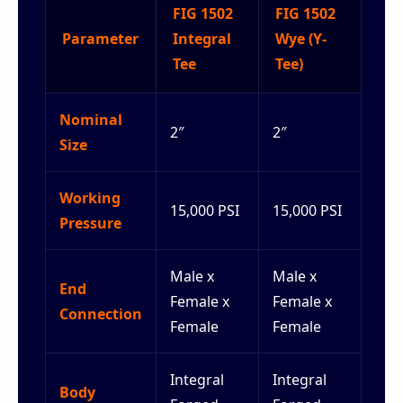
FIG 1502
FIG 1502
Parameter
Integral
Wye (Y-
Tee
Tee)
Nominal
2″
2″
Size
Working
15,000 PSI
15,000 PSI
Pressure
Male x
Male x
End
Female x
Female x
Connection
Female
Female
Integral
Integral
Body