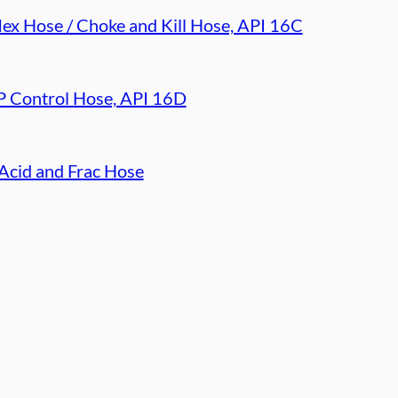
lex Hose / Choke and Kill Hose, API 16C
 Control Hose, API 16D
Acid and Frac Hose