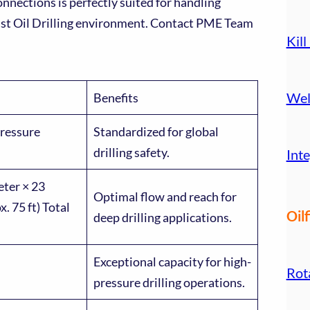
ections is perfectly suited for handling
ast Oil Drilling environment. Contact PME Team
Kill
Wel
Benefits
ressure
Standardized for global
drilling safety.
Inte
eter × 23
Optimal flow and reach for
. 75 ft) Total
Oilf
deep drilling applications.
Exceptional capacity for high-
Rot
pressure drilling operations.