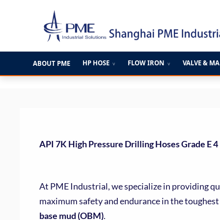
跳
至
内
容
HP HOSE
FLOW IRON
VALVE & M
ABOUT PME
∨
∨
API 7K High Pressure Drilling Hoses Grade E 4
At PME Industrial, we specialize in providing qu
maximum safety and endurance in the toughest 
base mud (OBM)
.