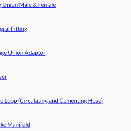
g Union Male & Female
gral Fitting
nge Union Adaptor
ver
e Loop (Circulating and Cementing Hose)
ke Manifold