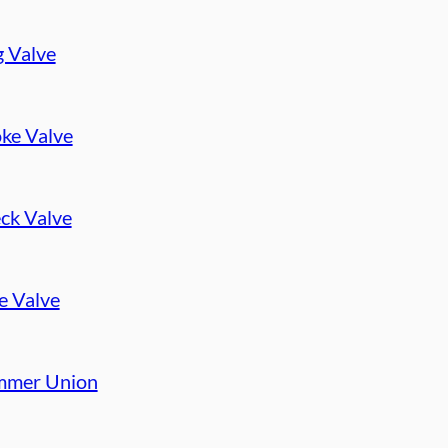
g Valve
ke Valve
ck Valve
e Valve
mer Union