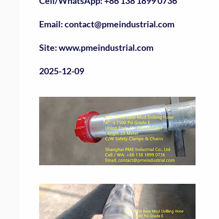
Cell/WhatsApp: +86 138 1899 0736
Email: contact@pmeindustrial.com
Site: www.pmeindustrial.com
2025-12-09