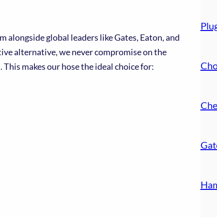
Plu
 alongside global leaders like Gates, Eaton, and
ctive alternative, we never compromise on the
Cho
 This makes our hose the ideal choice for:
Che
Gat
Ham