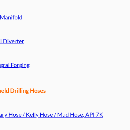
 Manifold
l Diverter
gral Forging
ield Drilling Hoses
ary Hose / Kelly Hose / Mud Hose, API 7K