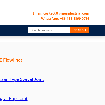
Email: contact@pmeindustrial.com
WhatsApp: +86-138 1899 0736
SEARCH
 Flowlines
ksan Type Swivel Joint
gral Pup Joint