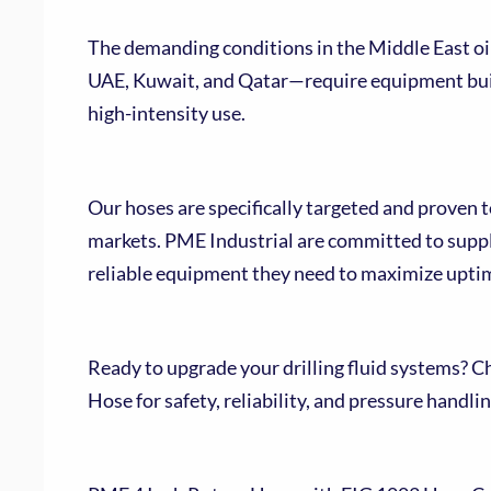
The demanding conditions in the Middle East oil
UAE, Kuwait, and Qatar—require equipment buil
high-intensity use.
Our hoses are specifically targeted and proven 
markets. PME Industrial are committed to suppl
reliable equipment they need to maximize upti
Ready to upgrade your drilling fluid systems? C
Hose for safety, reliability, and pressure handl