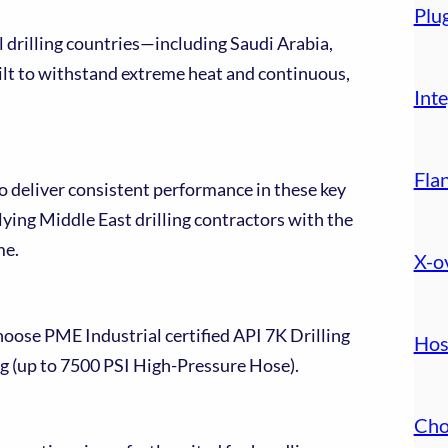
Plu
 drilling countries—including Saudi Arabia,
t to withstand extreme heat and continuous,
Inte
Fla
to deliver consistent performance in these key
ying Middle East drilling contractors with the
me.
X-o
hoose PME Industrial certified API 7K Drilling
Hos
ing (up to 7500 PSI High-Pressure Hose).
Cho