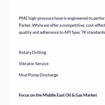
PME high-pressure hose is engineered to perform
Parker. While we offer a competitive, cost-effe
quality and adherence to API Spec 7K standards.
Rotary Drilling
Vibrator Service
Mud Pump Discharge
Focus on the Middle East Oil & Gas Market