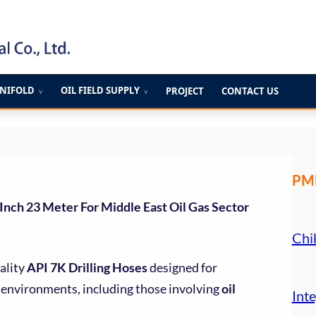
ANIFOLD
OIL FIELD SUPPLY
PROJECT
CONTACT US
∨
∨
PME
 Inch 23 Meter For Middle East Oil Gas Sector
Chi
ality
API 7K Drilling Hoses
designed for
environments, including those involving
oil
Inte