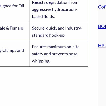
Resists degradation from
signed for Oil
Cof
aggressive hydrocarbon-
based fluids.
BOP
ale & Female
Secure, quick, and industry-
standard hook-up.
HP 
Ensures maximum on-site
ty Clamps and
safety and prevents hose
whipping.