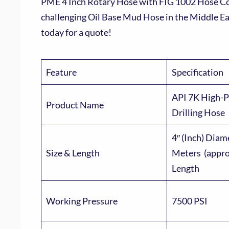
PME 4 Inch Rotary Hose with FIG 1002 Hose Conn
challenging Oil Base Mud Hose in the Middle E
today for a quote!
Feature
Specification
API 7K High-P
Product Name
Drilling Hose
4″ (Inch) Diam
Size & Length
Meters (approx
Length
Working Pressure
7500 PSI