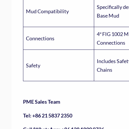
Specifically de
Mud Compatibility
Base Mud
4″ FIG 1002 M
Connections
Connections
Includes Safe
Safety
Chains
PME Sales Team
Tel: +86 21 5837 2350