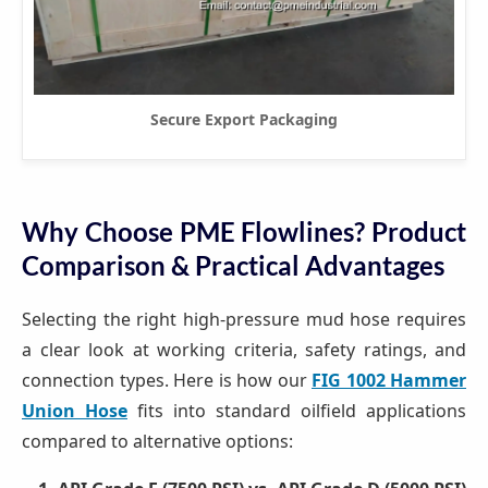
Secure Export Packaging
Why Choose PME Flowlines? Product
Comparison & Practical Advantages
Selecting the right high-pressure mud hose requires
a clear look at working criteria, safety ratings, and
connection types. Here is how our
FIG 1002 Hammer
Union Hose
fits into standard oilfield applications
compared to alternative options: