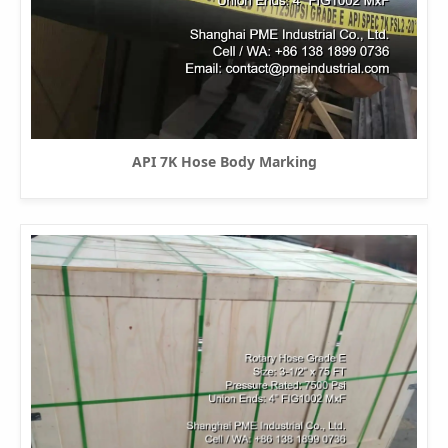
API 7K Hose Body Marking