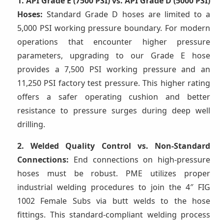
1. API Grade E (7500 PSI) vs. API Grade D (5000 PSI)
Hoses:
Standard Grade D hoses are limited to a
5,000 PSI working pressure boundary. For modern
operations that encounter higher pressure
parameters, upgrading to our Grade E hose
provides a 7,500 PSI working pressure and an
11,250 PSI factory test pressure. This higher rating
offers a safer operating cushion and better
resistance to pressure surges during deep well
drilling.
2. Welded Quality Control vs. Non-Standard
Connections:
End connections on high-pressure
hoses must be robust. PME utilizes proper
industrial welding procedures to join the 4″ FIG
1002 Female Subs via butt welds to the hose
fittings. This standard-compliant welding process