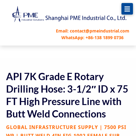
跳
至
内
容
Email: contact@pmeindustrial.com
WhatsApp: +86-138 1899 0736
API 7K Grade E Rotary
Drilling Hose: 3-1/2″ ID x 75
FT High Pressure Line with
Butt Weld Connections
GLOBAL INFRASTRUCTURE SUPPLY | 7500 PSI
WP | BUTT WELD 4IN FIG 1002 FEMALE SUB