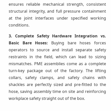
ensures reliable mechanical strength, consistent
structural integrity, and full pressure containment
at the joint interfaces under specified working
conditions.
3. Complete Safety Hardware Integration vs.
Basic Bare Hoses:
Buying bare hoses forces
operators to source and install separate safety
restraints in the field, which can lead to sizing
mismatches. PME assemblies come as a complete
turn-key package out of the factory. The lifting
collars, safety clamps, and safety chains with
shackles are perfectly sized and pre-fitted to the
hose, saving assembly time on site and reinforcing
workplace safety straight out of the box.