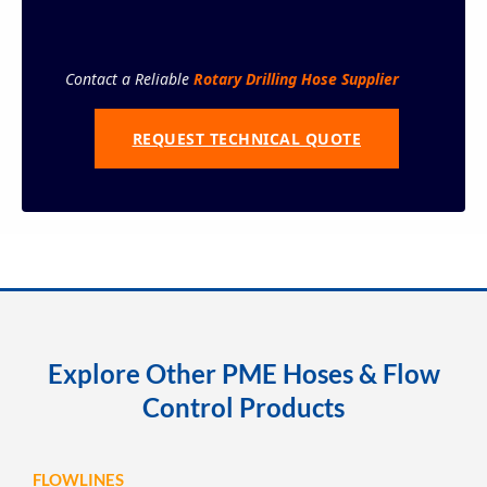
Contact a Reliable
Rotary Drilling Hose Supplier
REQUEST TECHNICAL QUOTE
Explore Other PME Hoses & Flow
Control Products
FLOWLINES