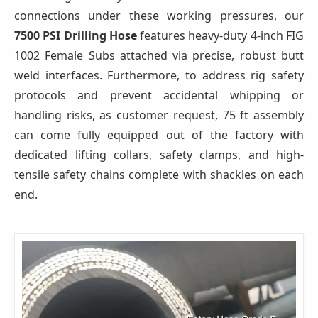
connections under these working pressures, our
7500 PSI Drilling Hose
features heavy-duty 4-inch FIG
1002 Female Subs attached via precise, robust butt
weld interfaces. Furthermore, to address rig safety
protocols and prevent accidental whipping or
handling risks, as customer request, 75 ft assembly
can come fully equipped out of the factory with
dedicated lifting collars, safety clamps, and high-
tensile safety chains complete with shackles on each
end.