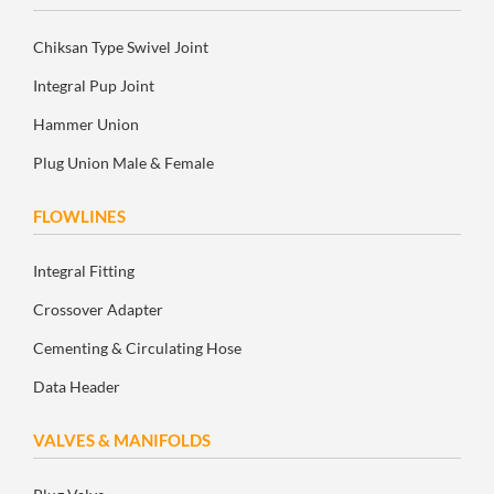
Chiksan Type Swivel Joint
Integral Pup Joint
Hammer Union
Plug Union Male & Female
FLOWLINES
Integral Fitting
Crossover Adapter
Cementing & Circulating Hose
Data Header
VALVES & MANIFOLDS