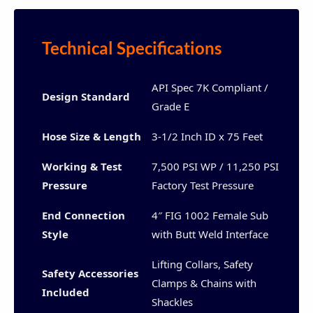
Technical Specifications
API Spec 7K Compliant /
Design Standard
Grade E
Hose Size & Length
3-1/2 Inch ID x 75 Feet
Working & Test
7,500 PSI WP / 11,250 PSI
Pressure
Factory Test Pressure
End Connection
4″ FIG 1002 Female Sub
Style
with Butt Weld Interface
Lifting Collars, Safety
Safety Accessories
Clamps & Chains with
Included
Shackles