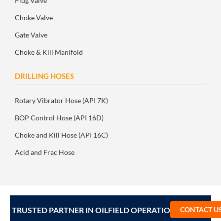
Plug Valve
Choke Valve
Gate Valve
Choke & Kill Manifold
DRILLING HOSES
Rotary Vibrator Hose (API 7K)
BOP Control Hose (API 16D)
Choke and Kill Hose (API 16C)
Acid and Frac Hose
UR TRUSTED PARTNER IN OILFIELD OPERATIONS – CONTA
CONTACT U