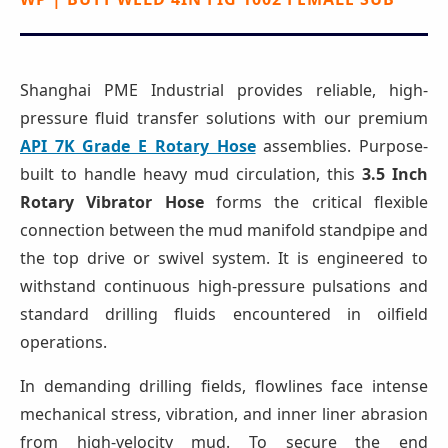
Shanghai PME Industrial provides reliable, high-
pressure fluid transfer solutions with our premium
API 7K Grade E Rotary Hose
assemblies. Purpose-
built to handle heavy mud circulation, this
3.5 Inch
Rotary Vibrator Hose
forms the critical flexible
connection between the mud manifold standpipe and
the top drive or swivel system. It is engineered to
withstand continuous high-pressure pulsations and
standard drilling fluids encountered in oilfield
operations.
In demanding drilling fields, flowlines face intense
mechanical stress, vibration, and inner liner abrasion
from high-velocity mud. To secure the end