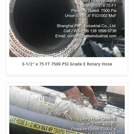
3-1/2″ x 75 FT 7500 PSI Grade E Rotary Hose