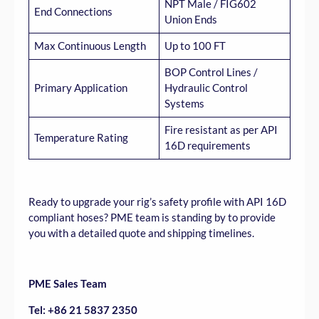
NPT Male / FIG602
End Connections
Union Ends
Max Continuous Length
Up to 100 FT
BOP Control Lines /
Primary Application
Hydraulic Control
Systems
Fire resistant as per API
Temperature Rating
16D requirements
Ready to upgrade your rig’s safety profile with API 16D
compliant hoses? PME team is standing by to provide
you with a detailed quote and shipping timelines.
PME Sales Team
Tel: +86 21 5837 2350