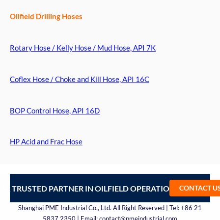
Oilfield Drilling Hoses
Rotary Hose / Kelly Hose / Mud Hose, API 7K
Coflex Hose / Choke and Kill Hose, API 16C
BOP Control Hose, API 16D
HP Acid and Frac Hose
UR TRUSTED PARTNER IN OILFIELD OPERATIONS – CONTA
CONTACT U
Shanghai PME Industrial Co., Ltd. All Right Reserved | Tel: +86 21
5837 2350 | Email: contact@pmeindustrial.com