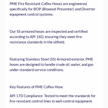
PME Fire Resistant Coflex Hoses are engineered
specifically for BOP (Blowout Preventer) and Diverter
equipment control systems.
Our SS armored hoses are inspected and certified
according to API 16D, ensuring they meet fire-
resistance standards in the oilfield.
Featuring Stainless Steel (SS) Armored exterior, PME
hoses are designed to handle crude oil, water, and gas
under standard service conditions.
Key Features of PME Coflex Hose
API 17D Compliance: Tested to meet the standards for
fire-resistant control lines in well-control equipment.