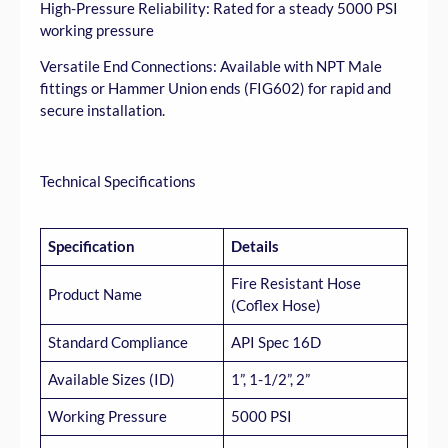
High-Pressure Reliability: Rated for a steady 5000 PSI
working pressure
Versatile End Connections: Available with NPT Male
fittings or Hammer Union ends (FIG602) for rapid and
secure installation.
Technical Specifications
Specification
Details
Fire Resistant Hose
Product Name
(Coflex Hose)
Standard Compliance
API Spec 16D
Available Sizes (ID)
1”, 1-1/2”, 2”
Working Pressure
5000 PSI