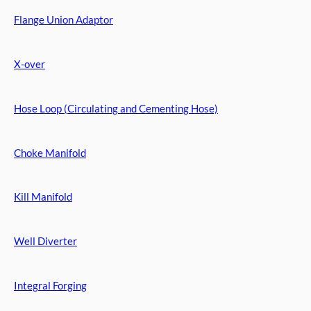
Flange Union Adaptor
X-over
Hose Loop (Circulating and Cementing Hose)
Choke Manifold
Kill Manifold
Well Diverter
Integral Forging