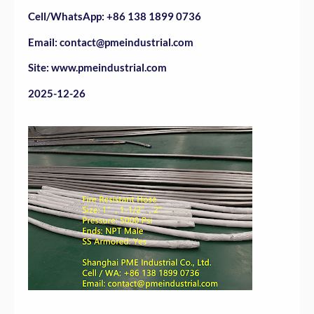
Cell/WhatsApp: +86 138 1899 0736
Email: contact@pmeindustrial.com
Site: www.pmeindustrial.com
2025-12-26