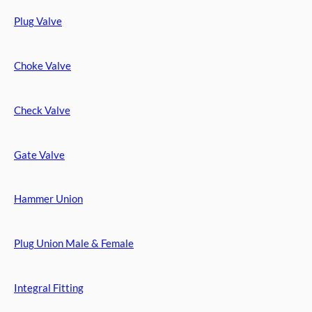
Plug Valve
Choke Valve
Check Valve
Gate Valve
Hammer Union
Plug Union Male & Female
Integral Fitting