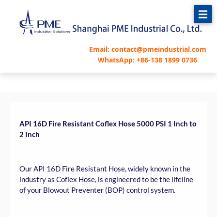
跳
至
内
容
Email: contact@pmeindustrial.com
WhatsApp: +86-138 1899 0736
API 16D Fire Resistant Coflex Hose 5000 PSI 1 Inch to
2 Inch
Our API 16D Fire Resistant Hose, widely known in the
industry as Coflex Hose, is engineered to be the lifeline
of your Blowout Preventer (BOP) control system.