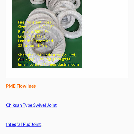
PME Flowlines
Chiksan Type Swivel Joint
Integral Pup Joint