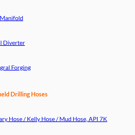
 Manifold
l Diverter
gral Forging
ield Drilling Hoses
ary Hose / Kelly Hose / Mud Hose, API 7K