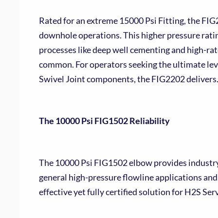
Rated for an extreme 15000 Psi Fitting, the FIG
downhole operations. This higher pressure ratin
processes like deep well cementing and high-rat
common. For operators seeking the ultimate leve
Swivel Joint components, the FIG2202 delivers
The 10000 Psi FIG1502 Reliability
The 10000 Psi FIG1502 elbow provides industry-
general high-pressure flowline applications and 
effective yet fully certified solution for H2S Se