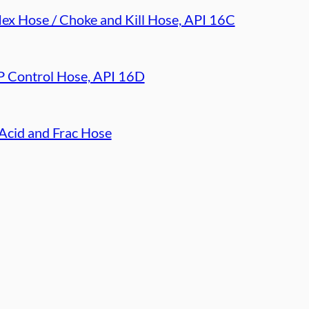
lex Hose / Choke and Kill Hose, API 16C
 Control Hose, API 16D
Acid and Frac Hose