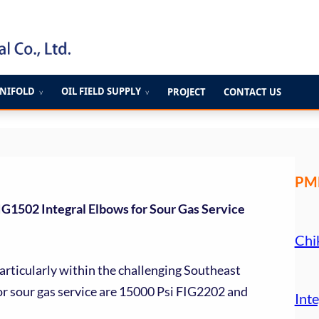
ANIFOLD
OIL FIELD SUPPLY
PROJECT
CONTACT US
∨
∨
PME
G1502 Integral Elbows for Sour Gas Service
Chi
articularly within the challenging Southeast
for sour gas service are 15000 Psi FIG2202 and
Inte