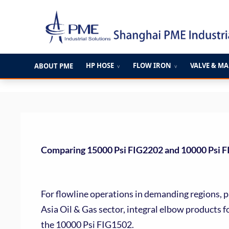
跳
至
内
容
HP HOSE
FLOW IRON
VALVE & M
ABOUT PME
∨
∨
Comparing 15000 Psi FIG2202 and 10000 Psi FI
For flowline operations in demanding regions, p
Asia Oil & Gas sector, integral elbow products 
the 10000 Psi FIG1502.