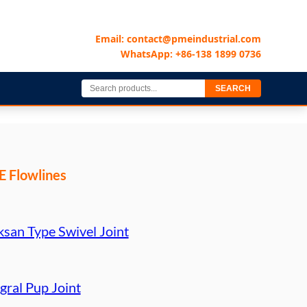
Email: contact@pmeindustrial.com
WhatsApp: +86-138 1899 0736
SEARCH
 Flowlines
ksan Type Swivel Joint
gral Pup Joint