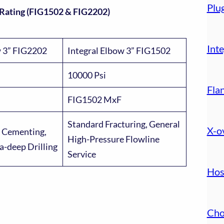
Plu
 Rating (FIG1502 & FIG2202)
Inte
w 3” FIG2202
Integral Elbow 3” FIG1502
10000 Psi
Fla
FIG1502 MxF
Standard Fracturing, General
X-o
 Cementing,
High-Pressure Flowline
ra-deep Drilling
Service
Hos
Cho