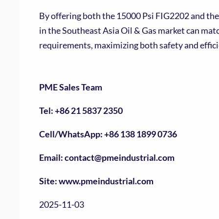
By offering both the 15000 Psi FIG2202 and the
in the Southeast Asia Oil & Gas market can mat
requirements, maximizing both safety and effici
PME Sales Team
Tel: +86 21 5837 2350
Cell/WhatsApp: +86 138 1899 0736
Email: contact@pmeindustrial.com
Site: www.pmeindustrial.com
2025-11-03