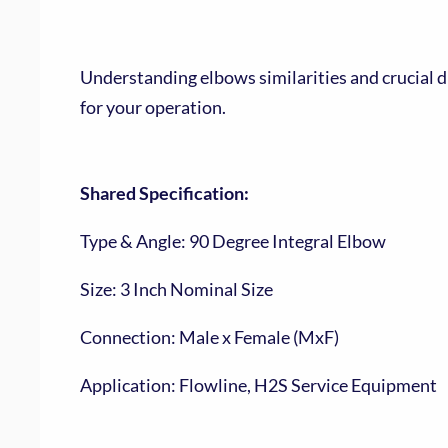
Understanding elbows similarities and crucial d
for your operation.
Shared Specification:
Type & Angle: 90 Degree Integral Elbow
Size: 3 Inch Nominal Size
Connection: Male x Female (MxF)
Application: Flowline, H2S Service Equipment