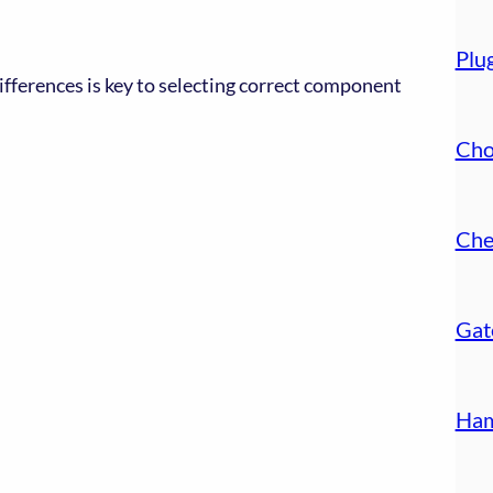
Plu
ifferences is key to selecting correct component
Cho
Che
Gat
Ham