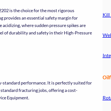
2202 is the choice for the most rigorous
Kill
g provides an essential safety margin for
e acidizing, where sudden pressure spikes are
l of durability and safety in their High-Pressure
Wel
.
Inte
Oilf
standard performance. It is perfectly suited for
standard fracturing jobs, offering a cost-
Rot
rvice Equipment.