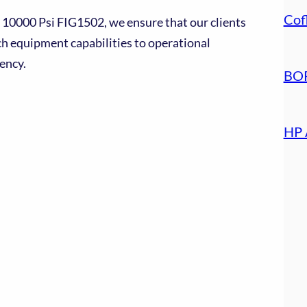
Cof
 10000 Psi FIG1502, we ensure that our clients
ch equipment capabilities to operational
ency.
BOP
HP 