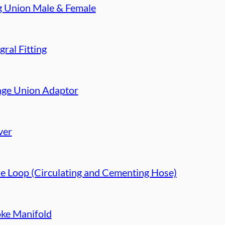
g Union Male & Female
gral Fitting
nge Union Adaptor
ver
e Loop (Circulating and Cementing Hose)
ke Manifold