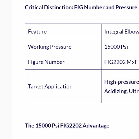
Critical Distinction: FIG Number and Pressure
Feature
Integral Elbo
Working Pressure
15000 Psi
Figure Number
FIG2202 MxF
High-pressure
Target Application
Acidizing, Ult
The 15000 Psi FIG2202 Advantage