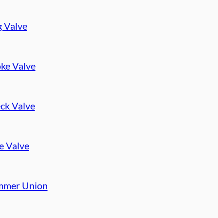
g Valve
ke Valve
ck Valve
e Valve
mer Union